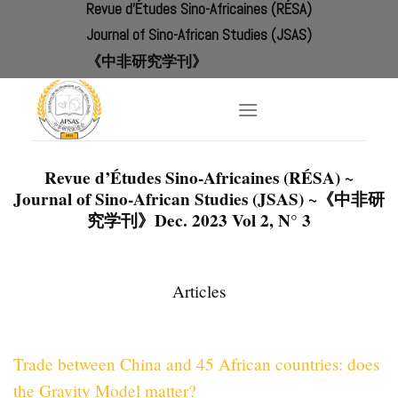
Revue d'Études Sino-Africaines (RÉSA)
Skip
to
Journal of Sino-African Studies (JSAS)
content
《中非研究学刊》
Revue d’Études Sino-Africaines (RÉSA) ~
Journal of Sino-African Studies (JSAS) ~《中非研
究学刊》Dec.
2023 Vol 2, N° 3
Articles
Trade between China and 45 African countries: does
the Gravity Model matter?