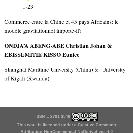
1-23
Commerce entre la Chine et 45 pays Africains: le
modèle gravitationnel importe-il?
ONDJA’A ABENG-ABE Christian Johan &
EBISSEMITIE KISSO Eunice
Shanghai Maritime University (China) & University
of Kigali (Rwanda)
ISSN-L 2791 3546
This work is licensed under a
Creative Commons
Attribution-NonCommercial-NoDerivatives 4.0