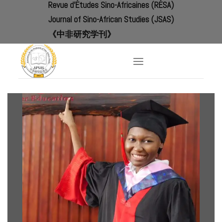
Revue d'Études Sino-Africaines (RÉSA)
Skip
to
Journal of Sino-African Studies (JSAS)
content
《中非研究学刊》