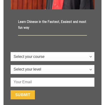
Learn Chinese in the Fastest, Easiest and most
fun way