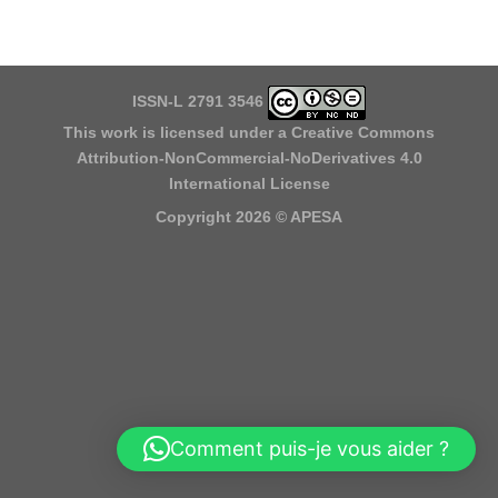
ISSN-L 2791 3546
This work is licensed under a
Creative Commons
Attribution-NonCommercial-NoDerivatives 4.0
International License
Copyright 2026 ©
APESA
Comment puis-je vous aider ?