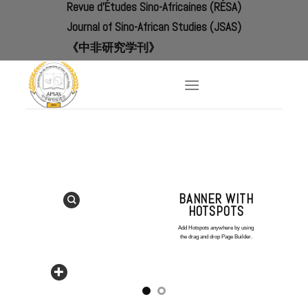
Revue d'Études Sino-Africaines (RÉSA)
Skip
to
Journal of Sino-African Studies (JSAS)
content
《中非研究学刊》
BANNER WITH
HOTSPOTS
Add Hotspots anywhere by using
the drag and drop Page Builder.