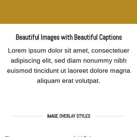
Beautiful Images with Beautiful Captions
Lorem ipsum dolor sit amet, consectetuer
adipiscing elit, sed diam nonummy nibh
euismod tincidunt ut laoreet dolore magna
aliquam erat volutpat.
IMAGE OVERLAY STYLES