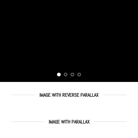
IMAGE WITH REVERSE PARALLAX
IMAGE WITH PARALLAX