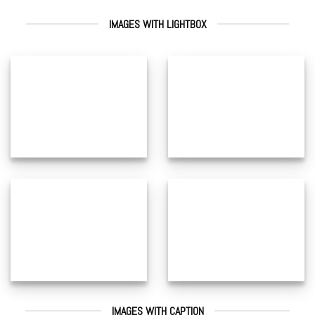
IMAGES WITH LIGHTBOX
IMAGES WITH CAPTION