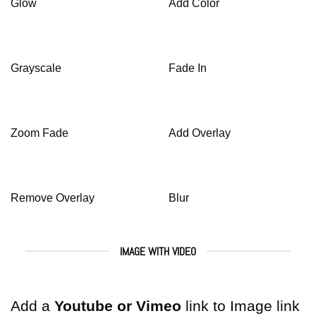
Glow
Add Color
Grayscale
Fade In
Zoom Fade
Add Overlay
Remove Overlay
Blur
IMAGE WITH VIDEO
Add a
Youtube or Vimeo
link to Image link