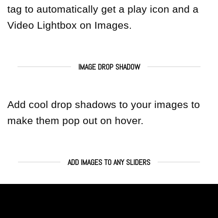
tag to automatically get a play icon and a
Video Lightbox on Images.
IMAGE DROP SHADOW
Add cool drop shadows to your images to
make them pop out on hover.
ADD IMAGES TO ANY SLIDERS