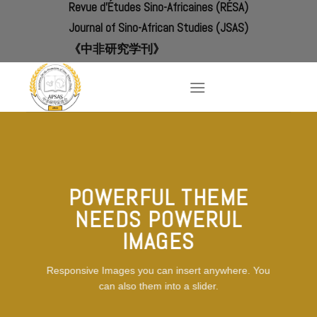
Revue d'Études Sino-Africaines (RÉSA)
Skip
to
Journal of Sino-African Studies (JSAS)
content
《中非研究学刊》
POWERFUL THEME
NEEDS POWERUL
IMAGES
Responsive Images you can insert anywhere. You
can also them into a slider.