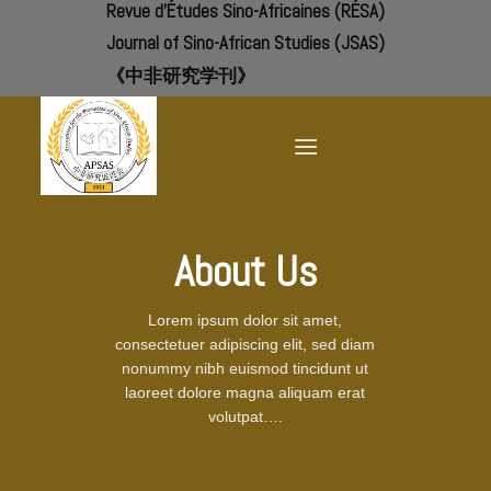
Revue d'Études Sino-Africaines (RÉSA)
Skip
to
Journal of Sino-African Studies (JSAS)
content
《中非研究学刊》
About Us
Lorem ipsum dolor sit amet,
consectetuer adipiscing elit, sed diam
nonummy nibh euismod tincidunt ut
laoreet dolore magna aliquam erat
volutpat….