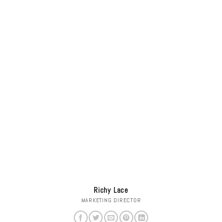
Richy Lace
MARKETING DIRECTOR