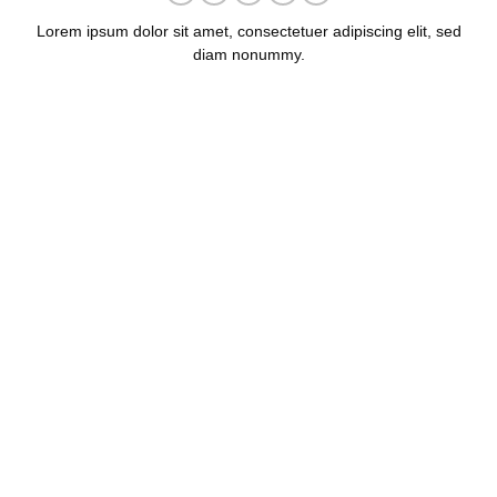
Lorem ipsum dolor sit amet, consectetuer adipiscing elit, sed
diam nonummy.