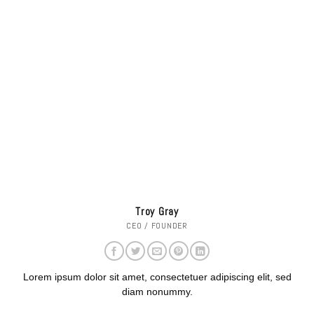
Troy Gray
CEO / FOUNDER
Lorem ipsum dolor sit amet, consectetuer adipiscing elit, sed
diam nonummy.