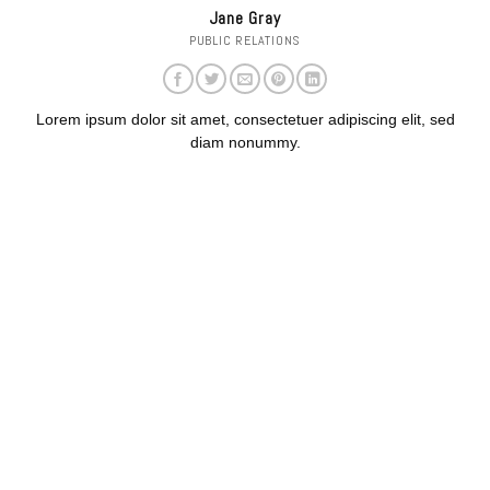
Jane Gray
PUBLIC RELATIONS
Lorem ipsum dolor sit amet, consectetuer adipiscing elit, sed
diam nonummy.