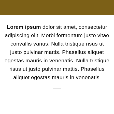
Lorem ipsum
dolor sit amet, consectetur
adipiscing elit. Morbi fermentum justo vitae
convallis varius. Nulla tristique risus ut
justo pulvinar mattis. Phasellus aliquet
egestas mauris in venenatis. Nulla tristique
risus ut justo pulvinar mattis. Phasellus
aliquet egestas mauris in venenatis.