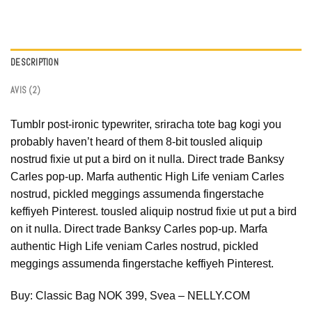
DESCRIPTION
AVIS (2)
Tumblr post-ironic typewriter, sriracha tote bag kogi you
probably haven’t heard of them 8-bit tousled aliquip
nostrud fixie ut put a bird on it nulla. Direct trade Banksy
Carles pop-up. Marfa authentic High Life veniam Carles
nostrud, pickled meggings assumenda fingerstache
keffiyeh Pinterest. tousled aliquip nostrud fixie ut put a bird
on it nulla. Direct trade Banksy Carles pop-up. Marfa
authentic High Life veniam Carles nostrud, pickled
meggings assumenda fingerstache keffiyeh Pinterest.
Buy: Classic Bag NOK 399, Svea – NELLY.COM