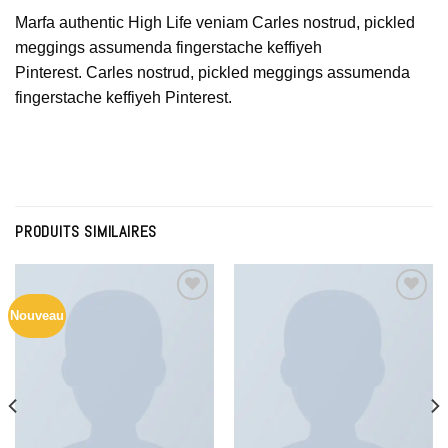
Marfa authentic High Life veniam Carles nostrud, pickled
meggings assumenda fingerstache keffiyeh
Pinterest. Carles nostrud, pickled meggings assumenda
fingerstache keffiyeh Pinterest.
PRODUITS SIMILAIRES
Nouveau
Add to
Add to
Wishlist
Wishlist