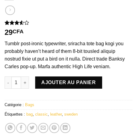
Noté
2
29
CFA
3.50
sur
5 basé
Tumblr post-ironic typewriter, sriracha tote bag kogi you
sur
notations
probably haven’t heard of them 8-bit tousled aliquip
client
nostrud fixie ut put a bird on it nulla. Direct trade Banksy
Carles pop-up. Marfa authentic High Life veniam.
quantité de Classic Bag, Svea
AJOUTER AU PANIER
Catégorie :
Bags
Étiquettes :
bag
,
classic
,
leather
,
sweden