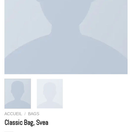
ACCUEIL
/
BAGS
Classic Bag, Svea