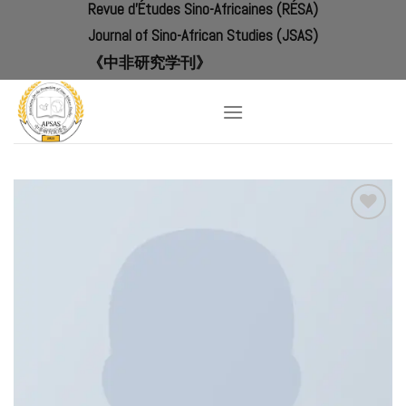
Revue d'Études Sino-Africaines (RÉSA)
Skip
to
Journal of Sino-African Studies (JSAS)
content
《中非研究学刊》
Add to
Wishlist