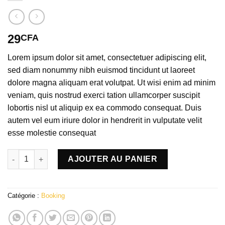
29
CFA
Lorem ipsum dolor sit amet, consectetuer adipiscing elit,
sed diam nonummy nibh euismod tincidunt ut laoreet
dolore magna aliquam erat volutpat. Ut wisi enim ad minim
veniam, quis nostrud exerci tation ullamcorper suscipit
lobortis nisl ut aliquip ex ea commodo consequat. Duis
autem vel eum iriure dolor in hendrerit in vulputate velit
esse molestie consequat
quantité de Weekend in London
AJOUTER AU PANIER
Catégorie :
Booking