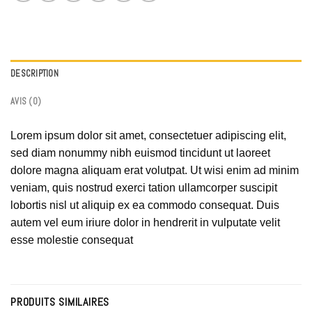
DESCRIPTION
AVIS (0)
Lorem ipsum dolor sit amet, consectetuer adipiscing elit,
sed diam nonummy nibh euismod tincidunt ut laoreet
dolore magna aliquam erat volutpat. Ut wisi enim ad minim
veniam, quis nostrud exerci tation ullamcorper suscipit
lobortis nisl ut aliquip ex ea commodo consequat. Duis
autem vel eum iriure dolor in hendrerit in vulputate velit
esse molestie consequat
PRODUITS SIMILAIRES