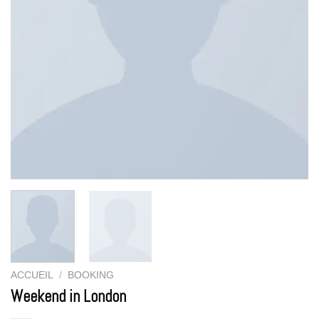
ACCUEIL
/
BOOKING
Weekend in London