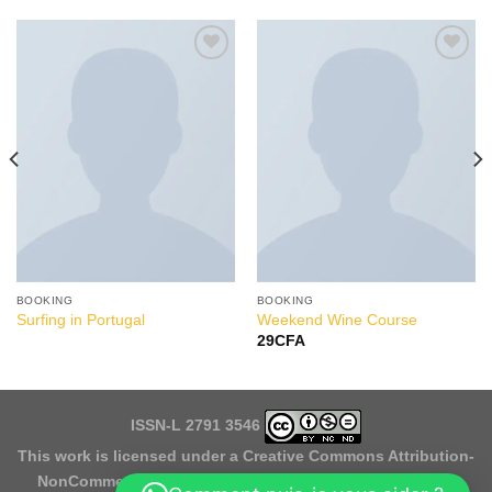
Add to
Add to
Wishlist
Wishlist
BOOKING
BOOKING
Surfing in Portugal
Weekend Wine Course
29
CFA
ISSN-L 2791 3546
This work is licensed under a
Creative Commons Attribution-
NonCommercial-NoDerivatives 4.0 International License