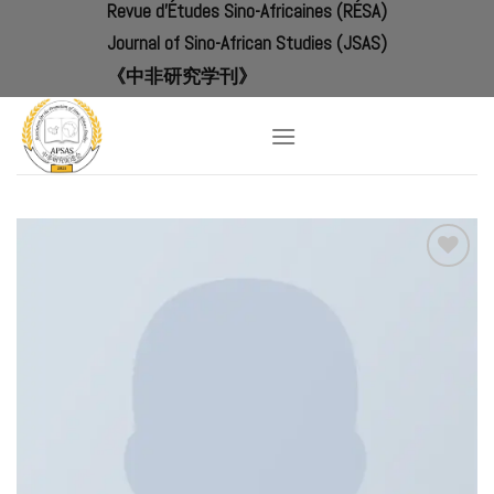
Revue d'Études Sino-Africaines (RÉSA)
Skip
to
Journal of Sino-African Studies (JSAS)
content
《中非研究学刊》
Add to
Wishlist