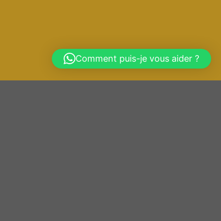
Comment puis-je vous aider ?