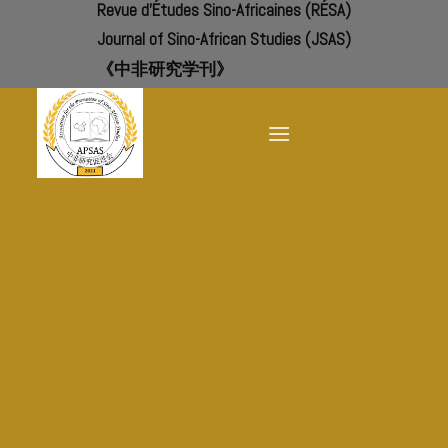
Revue d'Études Sino-Africaines (RÉSA)
Skip
to
Journal of Sino-African Studies (JSAS)
content
《中非研究学刊》