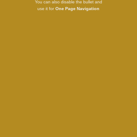
You can also disable the bullet and
use it for
One Page Navigation