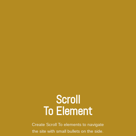
Scroll
To
Element
Create Scroll To elements to navigate
the site with small bullets on the side.