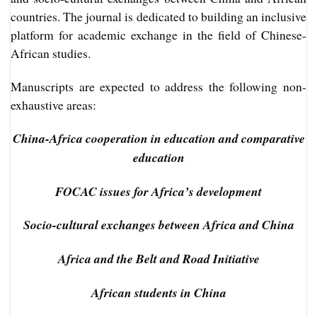
countries. The journal is dedicated to building an inclusive
platform for academic exchange in the field of Chinese-
African studies.
Manuscripts are expected to address the following non-
exhaustive areas:
China-Africa cooperation in education and comparative
education
FOCAC issues for Africa’s development
Socio-cultural exchanges between Africa and China
Africa and the Belt and Road Initiative
African students in China