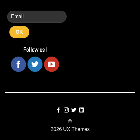
Follow us !
©
2026 UX Themes