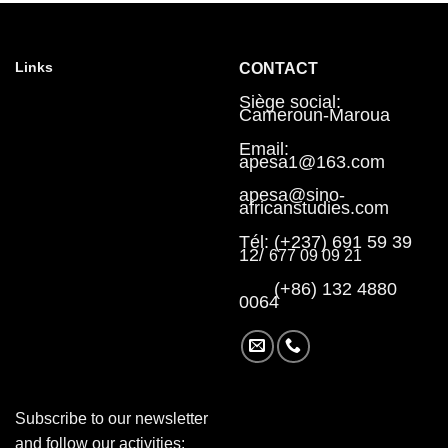
Links
CONTACT
Siège social:
Cameroun-Maroua
Email:
apesa1@163.com
apesa@sino-
africanstudies.com
Tél: (+237) 691 59 39
12/
677 09 09 21
(+86) 132 4880
0064
Subscribe to our newsletter
and follow our activities: