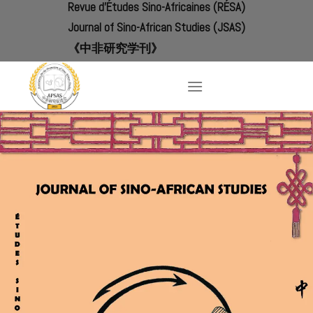
Revue d'Études Sino-Africaines (RÉSA)
Skip
to
Journal of Sino-African Studies (JSAS)
content
《中非研究学刊》