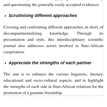
and questioning the generally easily accepted evidences.
Scrutinising different approaches
Crossing and confronting different approaches, in short, of
decompartmentalising knowledge. Through its
presentation and style, this interdisciplinary scientific
journal also addresses actors involved in Sino-African
cooperation.
Appreciate the strengths of each partner
The aim is to enhance the various linguistic, literary,
educational and socio-cultural aspects, and to highlight
the strengths of each side in Sino-African relations for the
promotion of a genuine friendship.