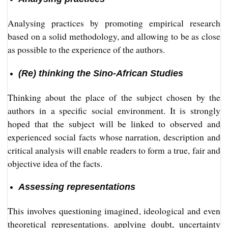
Analysing practices by promoting empirical research
based on a solid methodology, and allowing to be as close
as possible to the experience of the authors.
(Re) thinking the Sino-African Studies
Thinking about the place of the subject chosen by the
authors in a specific social environment. It is strongly
hoped that the subject will be linked to observed and
experienced social facts whose narration, description and
critical analysis will enable readers to form a true, fair and
objective idea of the facts.
Assessing representations
This involves questioning imagined, ideological and even
theoretical representations. applying doubt, uncertainty