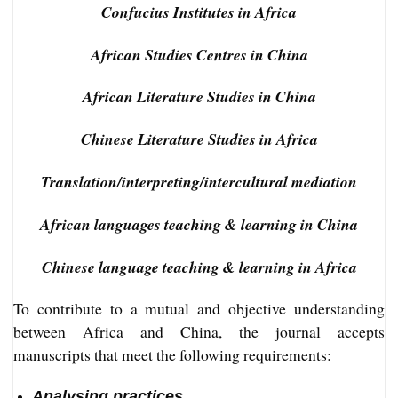
Confucius Institutes in Africa
African Studies Centres in China
African Literature Studies in China
Chinese Literature Studies in Africa
Translation/interpreting/intercultural mediation
African languages teaching & learning in China
Chinese language teaching & learning in Africa
To contribute to a mutual and objective understanding
between Africa and China, the journal accepts
manuscripts that meet the following requirements:
Analysing practices