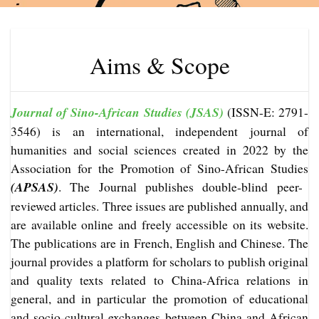
Aims & Scope
Journal of Sino-African Studies (JSAS)
(ISSN-E: 2791-
3546) is an international, independent journal of
humanities and social sciences created in 2022 by the
Association for the Promotion of Sino-African Studies
(APSAS)
. The Journal publishes double-blind peer-
reviewed articles. Three issues are published annually, and
are available online and freely accessible on its website.
The publications are in French, English and Chinese. The
journal provides a platform for scholars to publish original
and quality texts related to China-Africa relations in
general, and in particular the promotion of educational
and socio-cultural exchanges between China and African