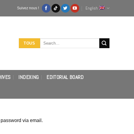
English
Suivez nous !
Search
TOUS
for:
HIVES
INDEXING
EDITORIAL BOARD
 password via email.