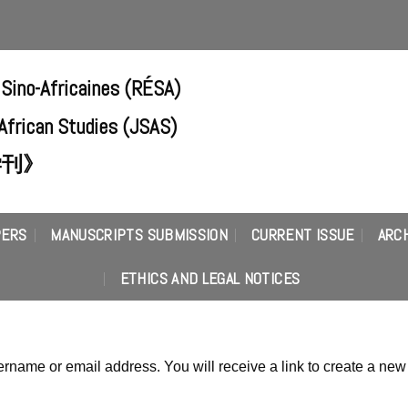
 Sino-Africaines (RÉSA)
-African Studies (JSAS)
学刊》
PERS
MANUSCRIPTS SUBMISSION
CURRENT ISSUE
ARC
ETHICS AND LEGAL NOTICES
rname or email address. You will receive a link to create a new