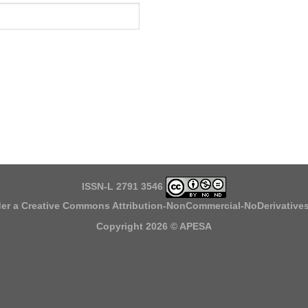
ISSN-L 2791 3546
der a
Creative Commons Attribution-NonCommercial-NoDerivatives 
Copyright 2026 ©
APESA