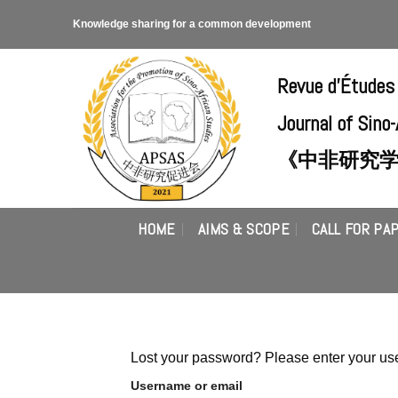
Skip
Knowledge sharing for a common development
to
content
Revue d'Études
Journal of Sino
《中非研究
HOME
AIMS & SCOPE
CALL FOR PA
Lost your password? Please enter your use
Username or email