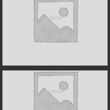
BOOKING
CLOTHING