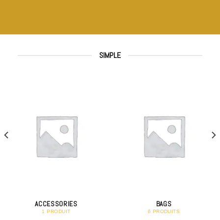
SIMPLE
ACCESSORIES
BAGS
1 PRODUIT
6 PRODUITS