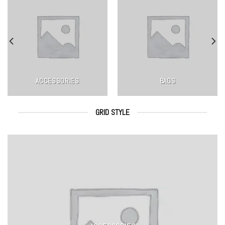
ACCESSORIES
BAGS
GRID STYLE