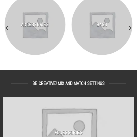
ACCESSORIES
BAGS
BE CREATIVE! MIX AND MATCH SETTINGS
ACCESSORIES