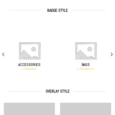
BADGE STYLE
ACCESSORIES
BAGS
1 PRODUIT
6 PRODUITS
OVERLAY STYLE