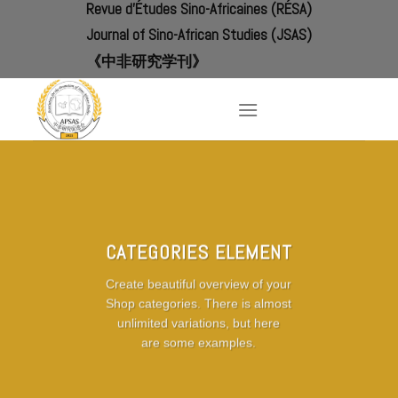
Revue d'Études Sino-Africaines (RÉSA)
Skip
to
Journal of Sino-African Studies (JSAS)
content
《中非研究学刊》
CATEGORIES ELEMENT
Create beautiful overview of your
Shop categories. There is almost
unlimited variations, but here
are some examples.