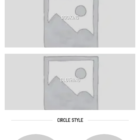
BOOKING
CLOTHING
CIRCLE STYLE