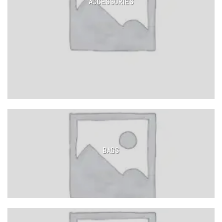
ACCESSORIES
BAGS