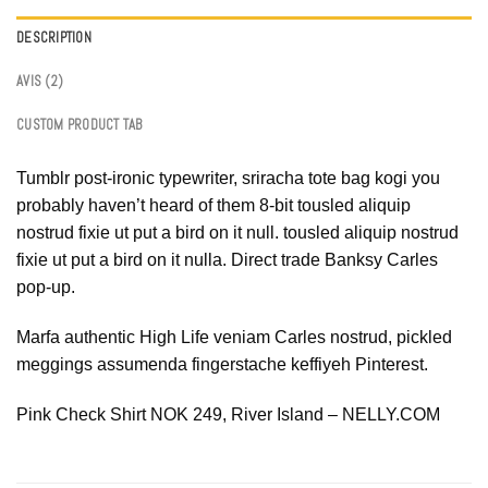
DESCRIPTION
AVIS (2)
CUSTOM PRODUCT TAB
Tumblr post-ironic typewriter, sriracha tote bag kogi you
probably haven’t heard of them 8-bit tousled aliquip
nostrud fixie ut put a bird on it null. tousled aliquip nostrud
fixie ut put a bird on it nulla. Direct trade Banksy Carles
pop-up.
Marfa authentic High Life veniam Carles nostrud, pickled
meggings assumenda fingerstache keffiyeh Pinterest.
Pink Check Shirt NOK 249, River Island – NELLY.COM