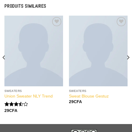
PRODUITS SIMILAIRES
Add to
Add to
Wishlist
Wishlist
SWEATERS
SWEATERS
Union Sweater NLY Trend
Sweat Blouse Gestuz
29
CFA
29
CFA
Note
3.50
sur
5