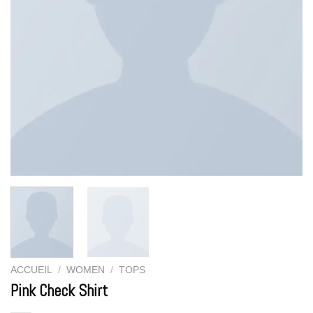
ACCUEIL
/
WOMEN
/
TOPS
Pink Check Shirt