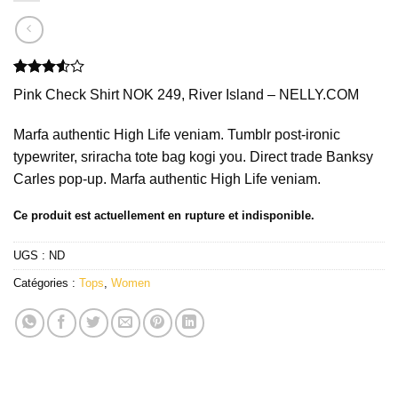
Noté
2
Pink Check Shirt NOK 249, River Island – NELLY.COM
3.50
sur
5 basé
sur
Marfa authentic High Life veniam. Tumblr post-ironic
notations
typewriter, sriracha tote bag kogi you. Direct trade Banksy
client
Carles pop-up. Marfa authentic High Life veniam.
Ce produit est actuellement en rupture et indisponible.
UGS :
ND
Catégories :
Tops
,
Women