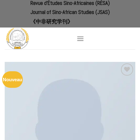
Revue d'Études Sino-Africaines (RÉSA)
Skip
to
Journal of Sino-African Studies (JSAS)
content
《中非研究学刊》
Nouveau
Add to
Wishlist