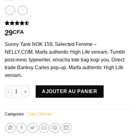
Noté
2
4.50
29
CFA
sur 5 basé
sur
Sunny Tank NOK 159, Selected Femme –
notations
client
NELLY.COM. Marfa authentic High Life veniam. Tumblr
post-ironic typewriter, sriracha tote bag kogi you. Direct
trade Banksy Carles pop-up. Marfa authentic High Life
veniam.
quantité de Sunny Tank Selected Femme
AJOUTER AU PANIER
Catégories :
Tops
,
Women