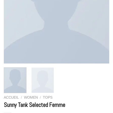
ACCUEIL
/
WOMEN
/
TOPS
Sunny Tank Selected Femme