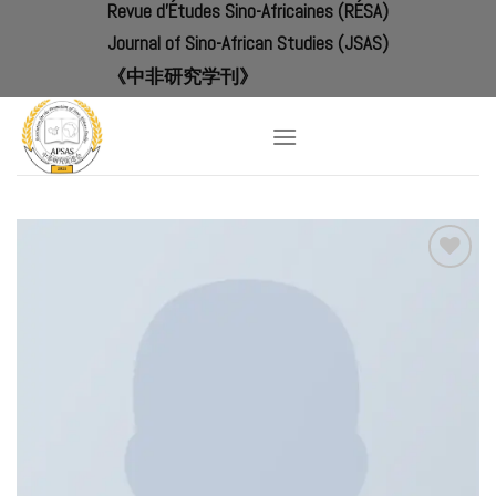
Revue d'Études Sino-Africaines (RÉSA)
Skip
to
Journal of Sino-African Studies (JSAS)
content
《中非研究学刊》
Add to
Wishlist