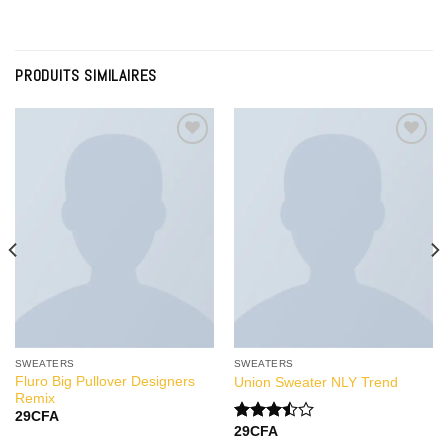
PRODUITS SIMILAIRES
Add to
Add to
Wishlist
Wishlist
SWEATERS
SWEATERS
Fluro Big Pullover Designers
Union Sweater NLY Trend
Remix
29
CFA
29
CFA
Note