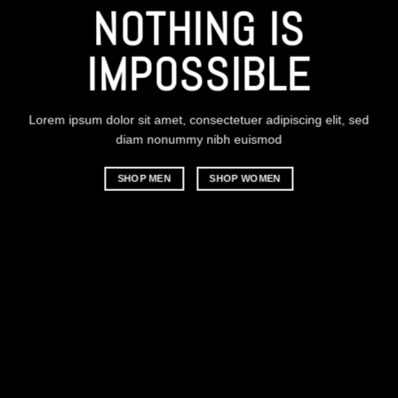
CHANGE THIS T
ANYTHING
 IS
BLE
Lorem ipsum dolor sit amet, consectetuer adipiscing el
diam nonummy nibh euismod
SHOP MEN
SHOP WOMEN
adipiscing elit, sed
smod
MEN