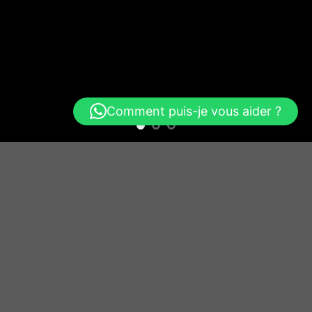
Comment puis-je vous aider ?
Free Shipping all products above 99$
New products added everyday
Free Shipping all products above 99$