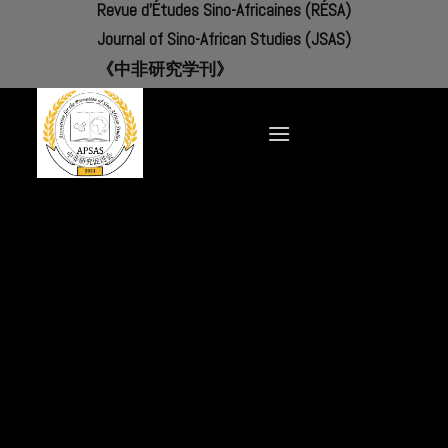
Revue d'Études Sino-Africaines (RÉSA)
Skip
to
Journal of Sino-African Studies (JSAS)
content
《中非研究学刊》