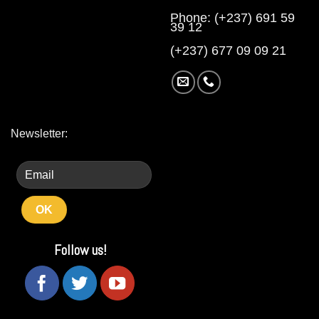
Phone: (+237) 691 59
39 12
(+237) 677 09 09 21
Newsletter:
Follow us!