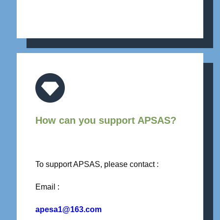
How can you support APSAS?
To support APSAS, please contact :
Email :
apesa1@163.com