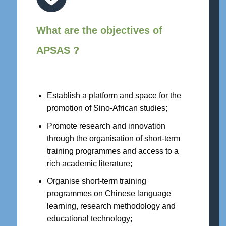
What are the objectives of
APSAS ?
Establish a platform and space for the
promotion of Sino-African studies;
Promote research and innovation
through the organisation of short-term
training programmes and access to a
rich academic literature;
Organise short-term training
programmes on Chinese language
learning, research methodology and
educational technology;