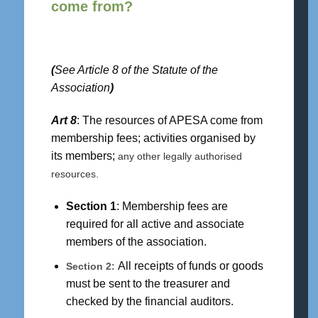
come from?
(
See Article 8 of the Statute of the
Association
)
Art 8
: The resources of APESA come from
membership fees; activities organised by
its members;
any other legally authorised
resources.
Section 1
: Membership fees are
required for all active and associate
members of the association.
All receipts of funds or goods
Section 2:
must be sent to the treasurer and
checked by the financial auditors.