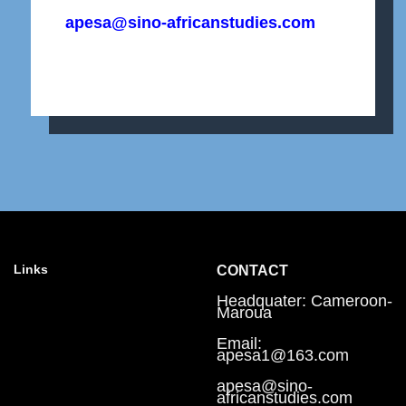
apesa@sino-africanstudies.com
Links
CONTACT
Headquater: Cameroon-
Maroua
Email:
apesa1@163.com
apesa@sino-
africanstudies.com