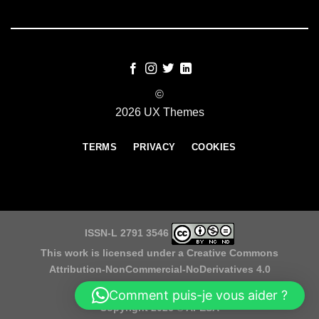
©
2026 UX Themes
TERMS
PRIVACY
COOKIES
ISSN-L 2791 3546
This work is licensed under a
Creative Commons
Attribution-NonCommercial-NoDerivatives 4.0
International License
Comment puis-je vous aider ?
Copyright 2026 ©
APESA