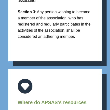
association.
Section 3
: Any person wishing to become
a member of the association, who has
registered and regularly participates in the
activities of the association, shall be
considered an adhering member.
Where do APSAS’s resources