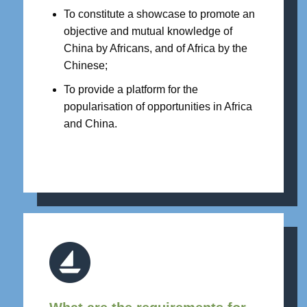
To constitute a showcase to promote an
objective and mutual knowledge of
China by Africans, and of Africa by the
Chinese;
To provide a platform for the
popularisation of opportunities in Africa
and China.