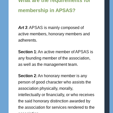
What are the requirements for
membership in APSAS?
Art 3
: APSAS is mainly composed of
active members, honorary members and
adherents.
Section 1
: An active member of APSAS is
any founding member of the association,
as well as the management team.
Section 2
:
An honorary member is any
person of good character who assists the
association physically, morally,
intellectually or financially, or who receives
the said honorary distinction awarded by
the association for services rendered to the