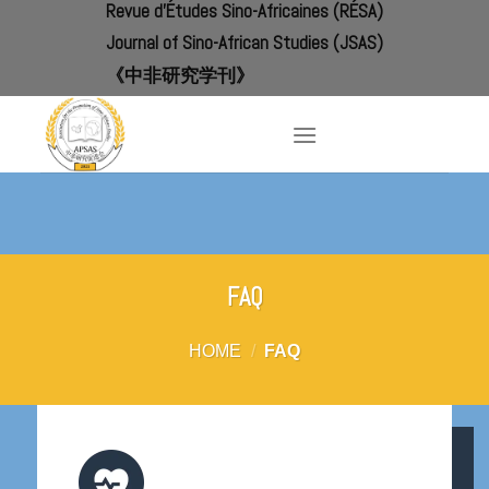
Revue d'Études Sino-Africaines (RÉSA)
Skip
to
Journal of Sino-African Studies (JSAS)
content
《中非研究学刊》
FAQ
HOME
/
FAQ