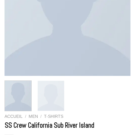
ACCUEIL
/
MEN
/
T-SHIRTS
SS Crew California Sub River Island