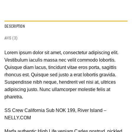
DESCRIPTION
AVIS (3)
Lorem ipsum dolor sit amet, consectetur adipiscing elit.
Vestibulum iaculis massa nec velit commodo lobortis.
Quisque diam lacus, tincidunt vitae eros porta, sagittis
rhoncus est. Quisque sed justo a erat lobortis gravida.
Suspendisse nibh neque, hendrerit vel nisi at, ultrices
adipiscing justo. Nunc ullamcorper molestie felis at
pharetra.
SS Crew California Sub NOK 199, River Island –
NELLY.COM
Marfa authentic High Life veniam Carles nostrud, pickled