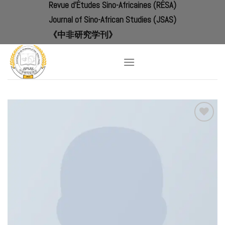
Revue d'Études Sino-Africaines (RÉSA)
Skip
to
Journal of Sino-African Studies (JSAS)
content
《中非研究学刊》
Add to
Wishlist