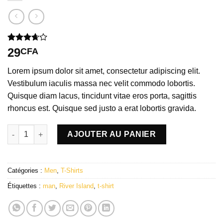
Noté
3
29
CFA
3.67
sur
5 basé
Lorem ipsum dolor sit amet, consectetur adipiscing elit.
sur
notations
Vestibulum iaculis massa nec velit commodo lobortis.
client
Quisque diam lacus, tincidunt vitae eros porta, sagittis
rhoncus est. Quisque sed justo a erat lobortis gravida.
quantité de SS Crew California Sub River Island
AJOUTER AU PANIER
Catégories :
Men
,
T-Shirts
Étiquettes :
man
,
River Island
,
t-shirt