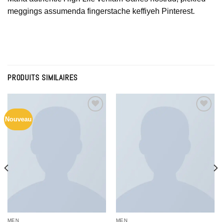
meggings assumenda fingerstache keffiyeh Pinterest.
PRODUITS SIMILAIRES
Nouveau
Add to
Add to
Wishlist
Wishlist
MEN
MEN