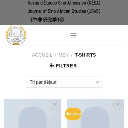
Revue d'Études Sino-Africaines (RÉSA)
Skip
to
Journal of Sino-African Studies (JSAS)
content
《中非研究学刊》
ACCUEIL
/
MEN
/
T-SHIRTS
FILTRER
Nouveau
Add to
Add to
Wishlist
Wishlist