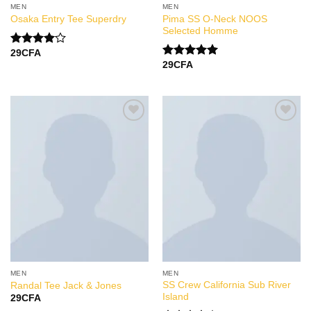
MEN
MEN
Pima SS O-Neck NOOS
Osaka Entry Tee Superdry
Selected Homme
29
CFA
Note
29
CFA
4.00
sur
Note
5.00
5
sur 5
Add to
Add to
Wishlist
Wishlist
MEN
MEN
SS Crew California Sub River
Randal Tee Jack & Jones
Island
29
CFA