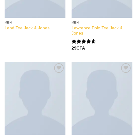
MEN
MEN
Lawrance Polo Tee Jack &
Land Tee Jack & Jones
Jones
29
CFA
Note
4.50
sur 5
Add to
Add to
Wishlist
Wishlist