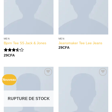
MEN
MEN
Bjorn Tee SS Jack & Jones
Jeansmaker Tee Lee Jeans
29
CFA
29
CFA
Note
3.50
sur
5
Nouveau
Add to
Add to
Wishlist
Wishlist
RUPTURE DE STOCK